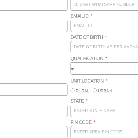
EMAIL ID
DATE OF BIRTH
QUALIFICATION
UNIT LOCATION
RURAL
URBAN
STATE
PIN CODE