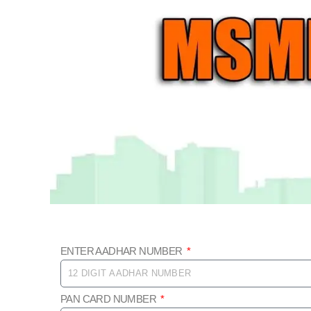
Skip
to
content
ENTER AADHAR NUMBER
PAN CARD NUMBER