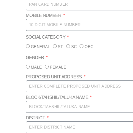
MOBILE NUMBER
SOCIAL CATEGORY
GENERAL
ST
SC
OBC
GENDER
MALE
FEMALE
PROPOSED UNIT ADDRESS
BLOCK/TAHSHIL/TALUKA NAME
DISTRICT