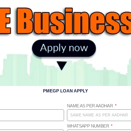
PMEGP LOAN APPLY
NAME AS PER AADHAR
WHATSAPP NUMBER