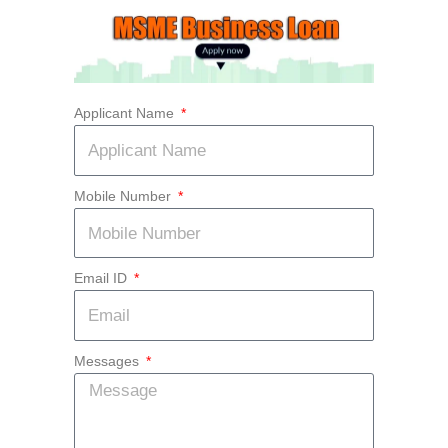
Skip
to
content
Applicant Name
Mobile Number
Email ID
Messages