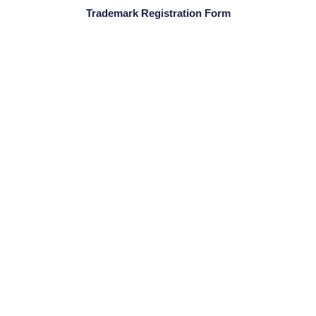
Trademark Registration Form