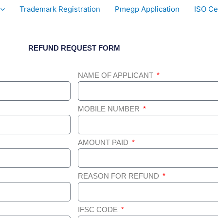
Trademark Registration
Pmegp Application
ISO Cer
REFUND REQUEST FORM
NAME OF APPLICANT
MOBILE NUMBER
AMOUNT PAID
REASON FOR REFUND
IFSC CODE