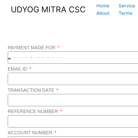
Skip
Home
Service
UDYOG MITRA CSC
to
About
Terms
content
PAYMENT MADE FOR
EMAIL ID
TRANSACTION DATE
REFERENCE NUMBER
ACCOUNT NUMBER