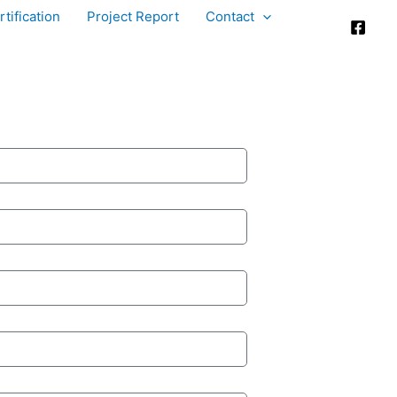
tification
Project Report
Contact