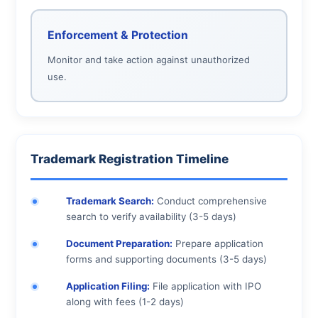
Enforcement & Protection
Monitor and take action against unauthorized
use.
Trademark Registration Timeline
Trademark Search:
Conduct comprehensive
search to verify availability (3-5 days)
Document Preparation:
Prepare application
forms and supporting documents (3-5 days)
Application Filing:
File application with IPO
along with fees (1-2 days)