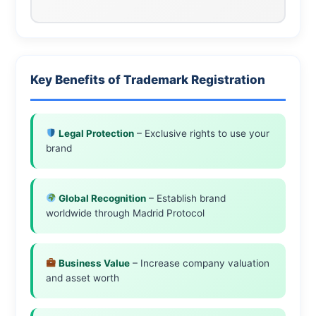
Key Benefits of Trademark Registration
Legal Protection
– Exclusive rights to use your
brand
Global Recognition
– Establish brand
worldwide through Madrid Protocol
Business Value
– Increase company valuation
and asset worth