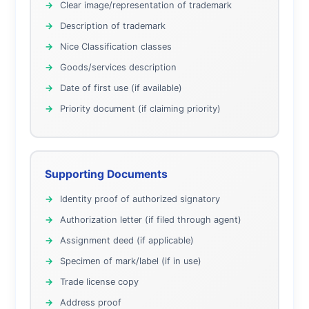
Clear image/representation of trademark
Description of trademark
Nice Classification classes
Goods/services description
Date of first use (if available)
Priority document (if claiming priority)
Supporting Documents
Identity proof of authorized signatory
Authorization letter (if filed through agent)
Assignment deed (if applicable)
Specimen of mark/label (if in use)
Trade license copy
Address proof