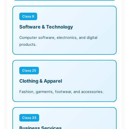
Class 9
Software & Technology
Computer software, electronics, and digital
products.
Class 25
Clothing & Apparel
Fashion, garments, footwear, and accessories.
Class 35
Business Services