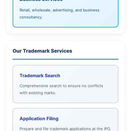
Retail, wholesale, advertising, and business
consultancy.
Our Trademark Services
Trademark Search
Comprehensive search to ensure no conflicts
with existing marks.
Application Filing
Prepare and file trademark applications at the IPO.