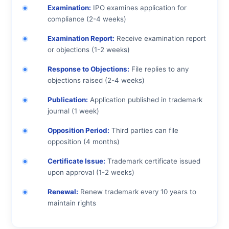
Examination:
IPO examines application for
compliance (2-4 weeks)
Examination Report:
Receive examination report
or objections (1-2 weeks)
Response to Objections:
File replies to any
objections raised (2-4 weeks)
Publication:
Application published in trademark
journal (1 week)
Opposition Period:
Third parties can file
opposition (4 months)
Certificate Issue:
Trademark certificate issued
upon approval (1-2 weeks)
Renewal:
Renew trademark every 10 years to
maintain rights