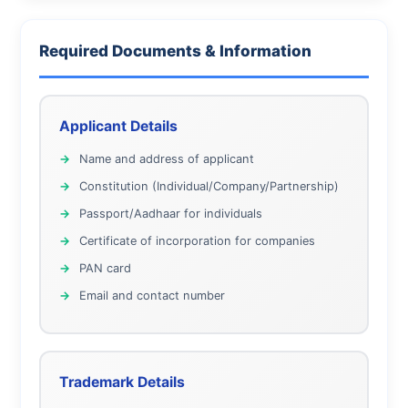
Required Documents & Information
Applicant Details
Name and address of applicant
Constitution (Individual/Company/Partnership)
Passport/Aadhaar for individuals
Certificate of incorporation for companies
PAN card
Email and contact number
Trademark Details