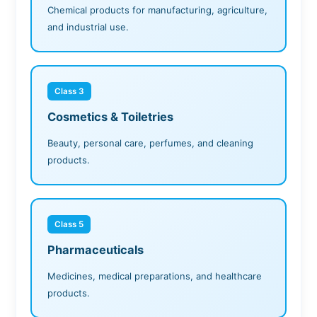
Chemical products for manufacturing, agriculture,
and industrial use.
Class 3
Cosmetics & Toiletries
Beauty, personal care, perfumes, and cleaning
products.
Class 5
Pharmaceuticals
Medicines, medical preparations, and healthcare
products.