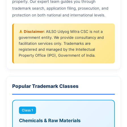
property. Our expert team guides you through
trademark search, application filing, prosecution, and
protection on both national and international levels.
Disclaimer:
AILSO Udyog Mitra CSC is not a
government entity. We provide consultancy and
facilitation services only. Trademarks are
registered and managed by the Intellectual
Property Office (IPO), Government of India.
Popular Trademark Classes
Class 1
Chemicals & Raw Materials