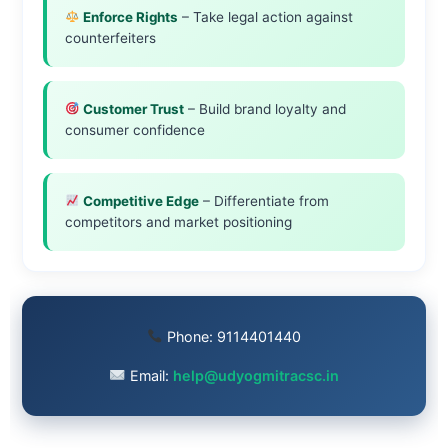
Enforce Rights
– Take legal action against
counterfeiters
Customer Trust
– Build brand loyalty and
consumer confidence
Competitive Edge
– Differentiate from
competitors and market positioning
Phone:
9114401440
Email:
help@udyogmitracsc.in