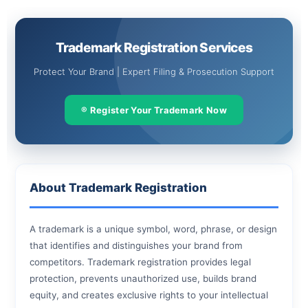
Skip
to
content
Trademark Registration Services
Protect Your Brand | Expert Filing & Prosecution Support
® Register Your Trademark Now
About Trademark Registration
A trademark is a unique symbol, word, phrase, or design
that identifies and distinguishes your brand from
competitors. Trademark registration provides legal
protection, prevents unauthorized use, builds brand
equity, and creates exclusive rights to your intellectual