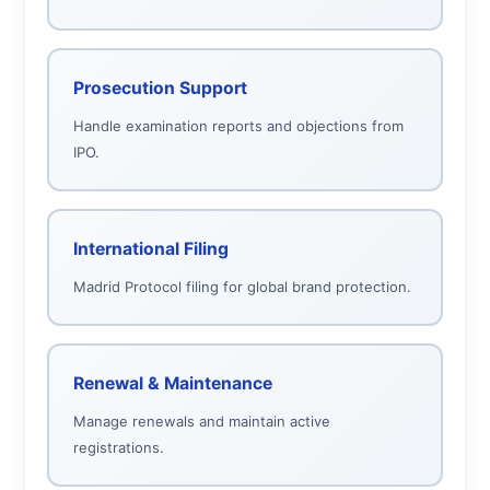
Prosecution Support
Handle examination reports and objections from
IPO.
International Filing
Madrid Protocol filing for global brand protection.
Renewal & Maintenance
Manage renewals and maintain active
registrations.