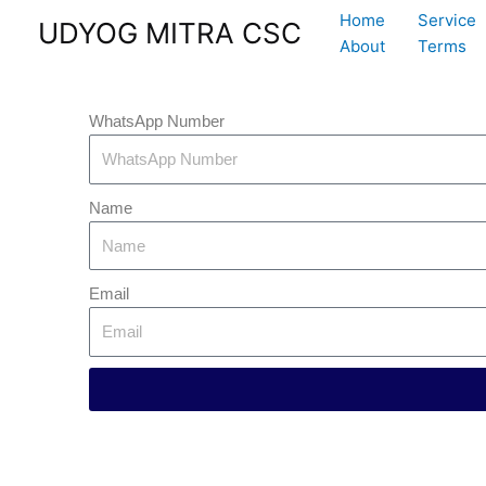
Skip
Home
Service
UDYOG MITRA CSC
to
About
Terms
content
WhatsApp Number
Name
Email