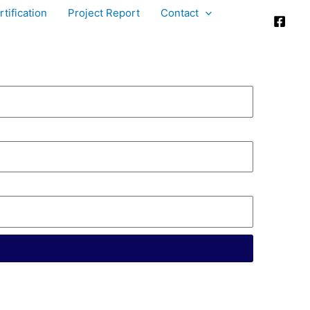
tification
Project Report
Contact