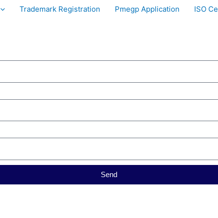
Trademark Registration
Pmegp Application
ISO Cer
Send